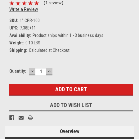
(1 review)
Write a Review
SKU:
1" CPR-100
UPC:
7.38E+11
Availability:
Product ships within 1 - 3 business days
Weight:
0.10 LBS
Shipping:
Calculated at Checkout
DECREASE
INCREASE
Current
Quantity:
QUANTITY:
QUANTITY:
Stock:
ADD TO WISH LIST
Overview