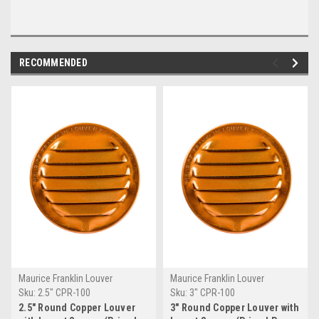
RECOMMENDED
Maurice Franklin Louver
Maurice Franklin Louver
Sku:
2.5" CPR-100
Sku:
3" CPR-100
2.5" Round Copper Louver
3" Round Copper Louver with