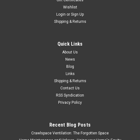
Gift Certificates
Wishlist
Login
or
Sign Up
Shipping & Returns
Quick Links
About Us
News
Blog
Links
Shipping & Returns
Contact Us
RSS Syndication
Privacy Policy
Recent Blog Posts
Crawlspace Ventilation: The Forgotten Space