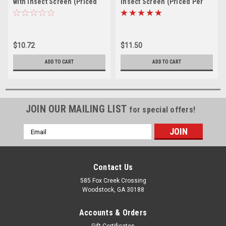
with Insect Screen (Priced
Insect Screen (Priced Per
Per Piece). Item# 2.5" CPR-
Piece). Item# 3" CPR-100
100
$10.72
$11.50
ADD TO CART
ADD TO CART
JOIN OUR MAILING LIST
for special offers!
Email
Address
Contact Us
585 Fox Creek Crossing
Woodstock, GA 30188
Accounts & Orders