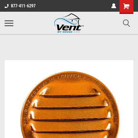
Shopping
877-411-6297
Cart