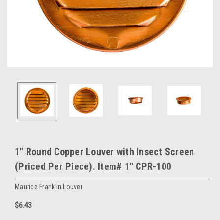
1" Round Copper Louver with Insect Screen
(Priced Per Piece). Item# 1" CPR-100
Maurice Franklin Louver
$6.43