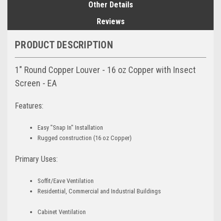
Other Details
Reviews
PRODUCT DESCRIPTION
1" Round Copper Louver - 16 oz Copper with Insect
Screen - EA
Features:
Easy "Snap In" Installation
Rugged construction (16 oz Copper)
Primary Uses:
Soffit/Eave Ventilation
Residential, Commercial and Industrial Buildings
Cabinet Ventilation