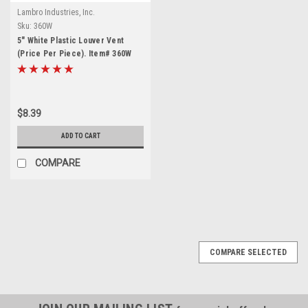
Lambro Industries, Inc.
Sku:
360W
5" White Plastic Louver Vent
(Price Per Piece). Item# 360W
$8.39
ADD TO CART
COMPARE
COMPARE SELECTED