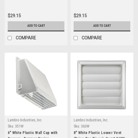
Item #351BL.
Item #351G.
$29.15
$29.15
ADD TO CART
ADD TO CART
COMPARE
COMPARE
Lambro Industries, Inc.
Lambro Industries, Inc.
Sku:
351W
Sku:
363W
6" White Plastic Wall Cap with
8" White Plastic Louver Vent