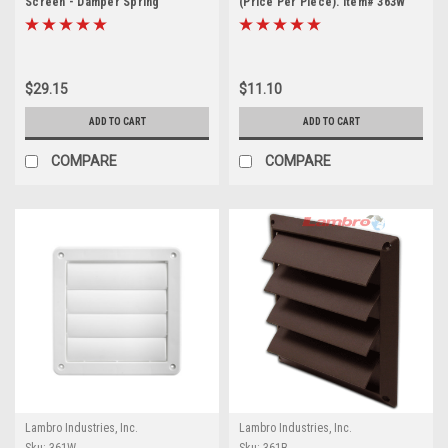
Screen - Damper Spring
(Price Per Piece). Item# 363W
Controlled (Price Per Piece).
Item #351W.
$29.15
$11.10
ADD TO CART
ADD TO CART
COMPARE
COMPARE
Lambro Industries, Inc.
Lambro Industries, Inc.
Sku:
361W
Sku:
361B