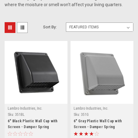
where the moisture or smell won't affect your living quarters.
Sort By:
Lambro Industries, Inc.
Lambro Industries, Inc.
Sku:
351BL
Sku:
351G
6" Black Plastic Wall Cap with
6" Gray Plastic Wall Cap with
Screen - Damper Spring
Screen - Damper Spring
Controlled (Price Per Piece).
Controlled (Price Per Piece).