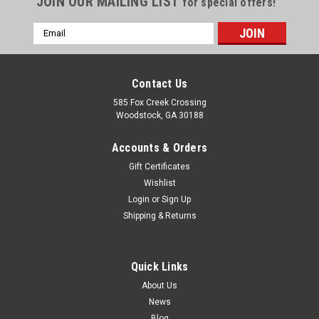
JOIN OUR MAILING LIST
for special offers!
Email
Address
Contact Us
585 Fox Creek Crossing
Woodstock, GA 30188
Accounts & Orders
Gift Certificates
Wishlist
Login
or
Sign Up
Shipping & Returns
|
Lambro Industries, Inc.
Sku:
351BL
6" Black Plastic Wall Cap with Screen - Damper
Quick Links
Spring Controlled (Price Per Piece). Item
About Us
News
#351BL.
Blog