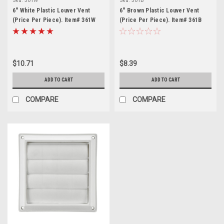
6" White Plastic Louver Vent
6" Brown Plastic Louver Vent
(Price Per Piece). Item# 361W
(Price Per Piece). Item# 361B
$10.71
$8.39
ADD TO CART
ADD TO CART
COMPARE
COMPARE