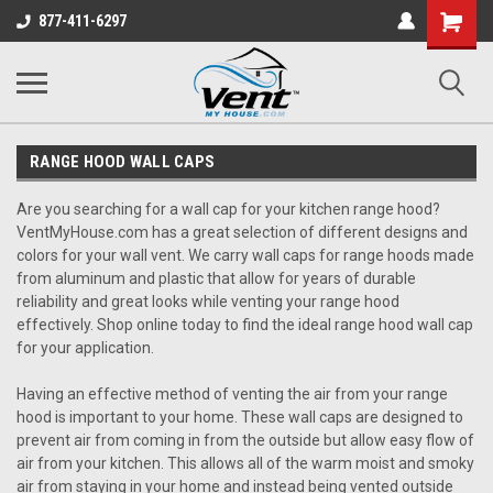
Shopping
877-411-6297
Cart
RANGE HOOD WALL CAPS
Are you searching for a wall cap for your kitchen range hood?
VentMyHouse.com has a great selection of different designs and
colors for your wall vent. We carry wall caps for range hoods made
from aluminum and plastic that allow for years of durable
reliability and great looks while venting your range hood
effectively. Shop online today to find the ideal range hood wall cap
for your application.
Having an effective method of venting the air from your range
hood is important to your home. These wall caps are designed to
prevent air from coming in from the outside but allow easy flow of
air from your kitchen. This allows all of the warm moist and smoky
air from staying in your home and instead being vented outside