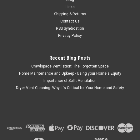
6" Black Plastic Wall Exhaust or Air Intake Vent – Hinged
Links
Screen – (Removable Damper) – Item #351BL Overall
Shipping & Returns
Dimension - Width - 9" Height - 10" The Lambro 6 inch black
Contact Us
plastic exhaust or intake vent is ideal for...
RSS Syndication
Privacy Policy
$29.15
Recent Blog Posts
ADD TO CART
Crawlspace Ventilation: The Forgotten Space
COMPARE
Home Maintenance and Upkeep - Using your Home's Equity
Importance of Soffit Ventilation
Dryer Vent Cleaning: Why It's Critical for Your Home and Safety