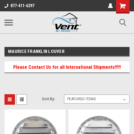
Shopping
877-411-6297
Cart
MAURICE FRANKLIN LOUVER
Please Contact Us for all International Shipments!!!!!
Sort By: