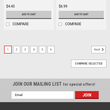
$4.45
$6.99
ADD TO CART
ADD TO CART
COMPARE
COMPARE
1
2
3
4
5
6
Next
COMPARE SELECTED
JOIN OUR MAILING LIST
for special offers!
Email
Address