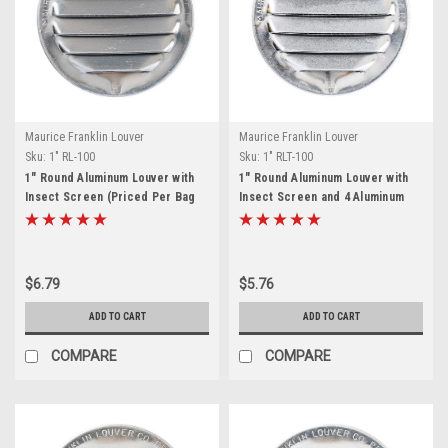
Maurice Franklin Louver
Maurice Franklin Louver
Sku:
1" RL-100
Sku:
1" RLT-100
1" Round Aluminum Louver with
1" Round Aluminum Louver with
Insect Screen (Priced Per Bag
Insect Screen and 4 Aluminum
of 6). Item# 1" RL-100
Tabs (Priced Per Bag of 6).
Item# 1" RLT-100
$6.79
$5.76
ADD TO CART
ADD TO CART
COMPARE
COMPARE