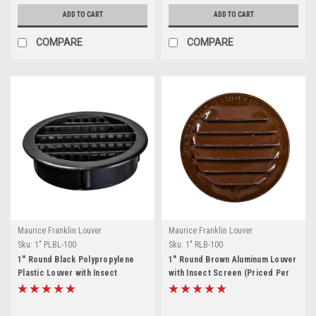
ADD TO CART
ADD TO CART
COMPARE
COMPARE
Maurice Franklin Louver
Maurice Franklin Louver
Sku:
1" PLBL-100
Sku:
1" RLB-100
1" Round Black Polypropylene
1" Round Brown Aluminum Louver
Plastic Louver with Insect
with Insect Screen (Priced Per
Screen System (Priced Per Bag
Bag of 6). Item# 1" RLB-100
of 6). Item# 1" PLBL-100