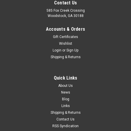
Contact Us
585 Fox Creek Crossing
Woodstock, GA 30188
Accounts & Orders
Gift Certificates
Wishlist
Login
or
Sign Up
Shipping & Returns
Quick Links
About Us
News
Blog
Links
Shipping & Returns
Contact Us
RSS Syndication