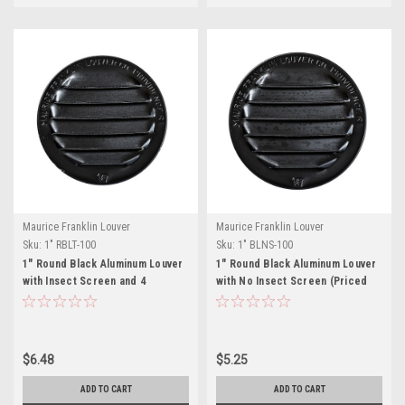
Maurice Franklin Louver
Maurice Franklin Louver
Sku:
1" RBLT-100
Sku:
1" BLNS-100
1" Round Black Aluminum Louver
1" Round Black Aluminum Louver
with Insect Screen and 4
with No Insect Screen (Priced
Aluminum Tabs (Priced Per Bag
Per Bag of 6). Item #1" BLNS-100
of 6). Item# 1" RBLT-100
$6.48
$5.25
ADD TO CART
ADD TO CART