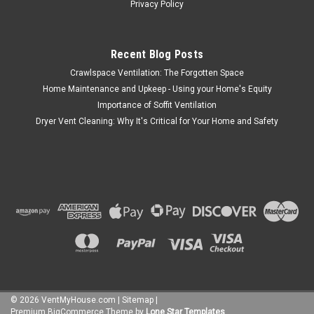
Privacy Policy
Recent Blog Posts
Crawlspace Ventilation: The Forgotten Space
Home Maintenance and Upkeep - Using your Home's Equity
Importance of Soffit Ventilation
Dryer Vent Cleaning: Why It's Critical for Your Home and Safety
©
2026
VentMyHouse.com
|
Sitemap
|
Premium
BigCommerce
Theme by
Lone Star Templates