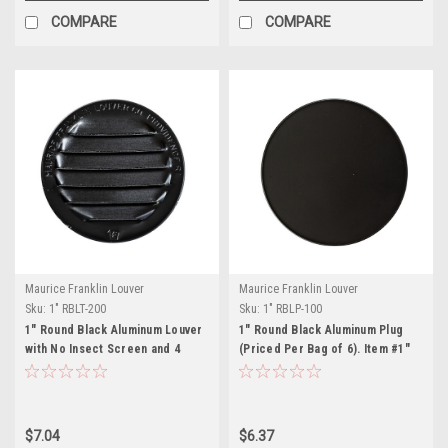
COMPARE
COMPARE
Maurice Franklin Louver
Maurice Franklin Louver
Sku:
1" RBLT-200
Sku:
1" RBLP-100
1" Round Black Aluminum Louver
1" Round Black Aluminum Plug
with No Insect Screen and 4
(Priced Per Bag of 6). Item #1"
Aluminum Tabs (Priced Per Bag
RBLP-100
of 6). Item# 1" RBLT-200
$7.04
$6.37