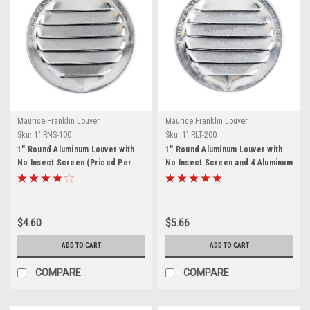
Maurice Franklin Louver
Maurice Franklin Louver
Sku:
1" RNS-100
Sku:
1" RLT-200
1" Round Aluminum Louver with
1" Round Aluminum Louver with
No Insect Screen (Priced Per
No Insect Screen and 4 Aluminum
Bag of 6). Item #1" RNS-100
Tabs (Priced Per Bag of 6).
Item# 1" RLT-200
$4.60
$5.66
ADD TO CART
ADD TO CART
COMPARE
COMPARE