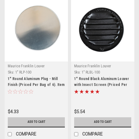
Maurice Franklin Louver
Maurice Franklin Louver
Sku:
1" RLP-100
Sku:
1" RLBL-100
1" Round Aluminum Plug - Mill
1" Round Black Aluminum Louver
Finish (Priced Per Bag of 6). Item
with Insect Screen (Priced Per
#1" RLP-100
Bag of 6). Item# 1" RLBL-100
$4.33
$5.54
ADD TO CART
ADD TO CART
COMPARE
COMPARE