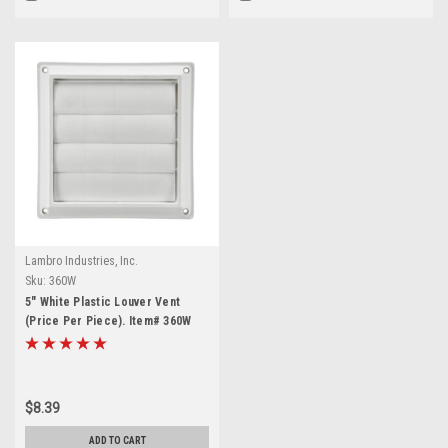
Lambro Industries, Inc.
Sku:
360W
5" White Plastic Louver Vent
(Price Per Piece). Item# 360W
$8.39
ADD TO CART