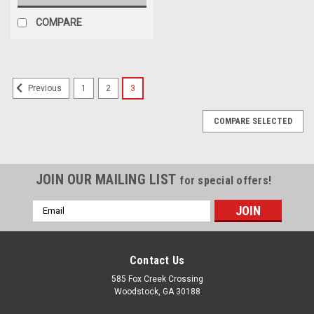
COMPARE
1
2
3
Previous
COMPARE SELECTED
JOIN OUR MAILING LIST
for special offers!
Email
Address
Contact Us
585 Fox Creek Crossing
Woodstock, GA 30188