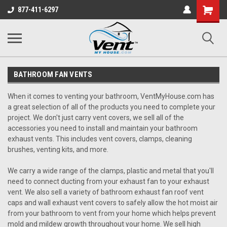
Shopping
877-411-6297
Cart
BATHROOM FAN VENTS
When it comes to venting your bathroom, VentMyHouse.com has
a great selection of all of the products you need to complete your
project. We don't just carry vent covers, we sell all of the
accessories you need to install and maintain your bathroom
exhaust vents. This includes vent covers, clamps, cleaning
brushes, venting kits, and more.
We carry a wide range of the clamps, plastic and metal that you'll
need to connect ducting from your exhaust fan to your exhaust
vent. We also sell a variety of bathroom exhaust fan roof vent
caps and wall exhaust vent covers to safely allow the hot moist air
from your bathroom to vent from your home which helps prevent
mold and mildew growth throughout your home. We sell high