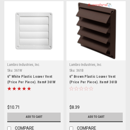
Lambro Industries, Inc.
Lambro Industries, Inc.
Sku:
361W
Sku:
361B
6" White Plastic Louver Vent
6" Brown Plastic Louver Vent
(Price Per Piece). Item# 361W
(Price Per Piece). Item# 361B
$10.71
$8.39
ADD TO CART
ADD TO CART
COMPARE
COMPARE