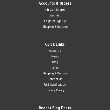
Accounts & Orders
Gift Certificates
Wishlist
Login
or
Sign Up
Shipping & Returns
Quick Links
About Us
News
Blog
Links
Shipping & Returns
Contact Us
RSS Syndication
Privacy Policy
Recent Blog Posts