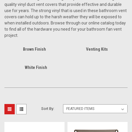
quality vinyl duct vent covers that provide effective and durable
use for years. The strong vinyl that is used in these bathroom vent
covers can hold up to the harsh weather they will be exposed to
when installed outdoors. Browse through our online catalog today
to find all of the hardware you need for your bathroom fan vent
project.
Brown Finish
Venting Kits
White Finish
Sort By: