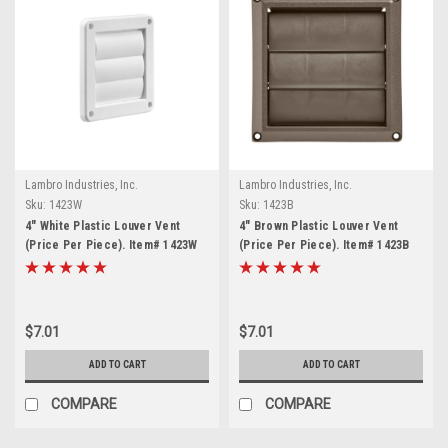
Lambro Industries, Inc.
Lambro Industries, Inc.
Sku:
1423W
Sku:
1423B
4" White Plastic Louver Vent
4" Brown Plastic Louver Vent
(Price Per Piece). Item# 1423W
(Price Per Piece). Item# 1423B
$7.01
$7.01
ADD TO CART
ADD TO CART
COMPARE
COMPARE