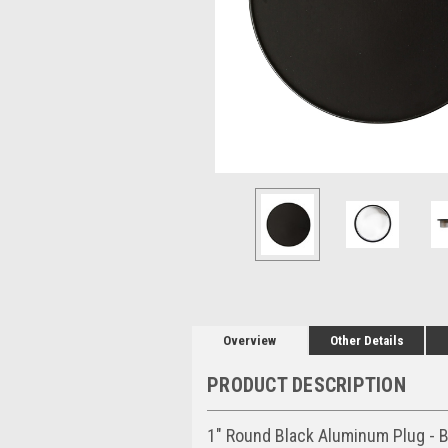
Overview
Other Details
PRODUCT DESCRIPTION
1" Round Black Aluminum Plug - B