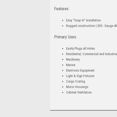
Features:
Easy "Snap In" Installation
Rugged construction (.020 - Gauge A
Primary Uses:
Easily Plugs all Holes
Residential, Commercial and Industria
Machinery
Marine
Electronic Equipment
Light & Sign Fixtures
Cargo Crating
Motor Housings
Cabinet Ventilation