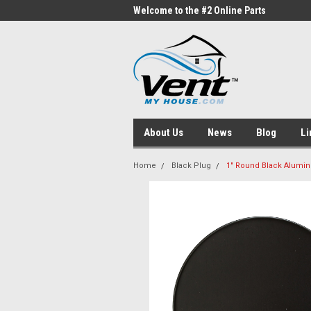
me to the #1 Online Parts
Welcome to the #2 Online Parts
Welc
Store!
Stor
About Us
News
Blog
Li
Home
Black Plug
1" Round Black Alumin