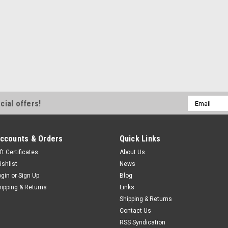
Email
cial offers!
Address
ccounts & Orders
Quick Links
ft Certificates
About Us
ishlist
News
ogin
or
Sign Up
Blog
hipping & Returns
Links
Shipping & Returns
Contact Us
RSS Syndication