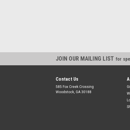
JOIN OUR MAILING LIST
for spe
Contact Us
A
585 Fox Creek Crossing
Gi
Woodstock, GA 30188
W
L
S