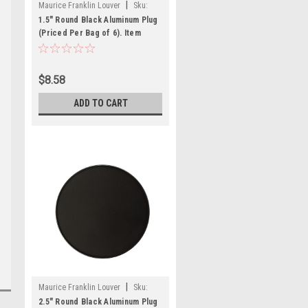
|
Maurice Franklin Louver
Sku:
1.5" RBLP-100
1.5" Round Black Aluminum Plug
(Priced Per Bag of 6). Item
#1.5" RBLP-100
$8.58
ADD TO CART
|
Maurice Franklin Louver
Sku:
2.5" RBLP-100
2.5" Round Black Aluminum Plug