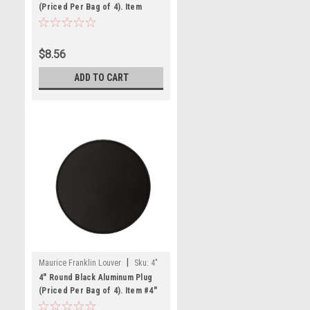
(Priced Per Bag of 4). Item
#2.5" RBLP-100
$8.56
ADD TO CART
|
Maurice Franklin Louver
Sku:
4"
RBLP-100
4" Round Black Aluminum Plug
(Priced Per Bag of 4). Item #4"
RBLP-100