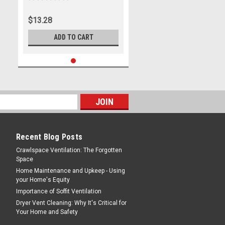
$13.28
ADD TO CART
Recent Blog Posts
Crawlspace Ventilation: The Forgotten
Space
Home Maintenance and Upkeep - Using
your Home's Equity
Importance of Soffit Ventilation
Dryer Vent Cleaning: Why It's Critical for
Your Home and Safety