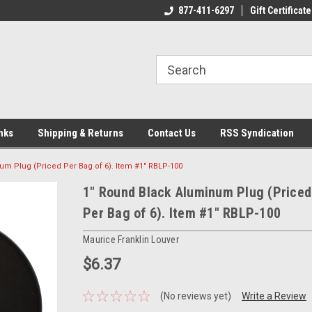
ome to the #3 Online Parts
Welcome to the #1 Online Parts
877-411-6297
Gift Certificate
We
e!
Store!
St
nks
Shipping & Returns
Contact Us
RSS Syndication
um Plug (Priced Per Bag of 6). Item #1" RBLP-100
1" Round Black Aluminum Plug (Priced
Per Bag of 6). Item #1" RBLP-100
Maurice Franklin Louver
$6.37
(No reviews yet)
Write a Review