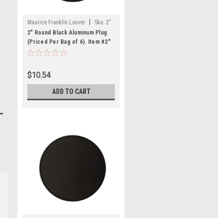
|
Maurice Franklin Louver
Sku:
2"
RBLP-100
2" Round Black Aluminum Plug
(Priced Per Bag of 6). Item #2"
RBLP-100
$10.54
ADD TO CART