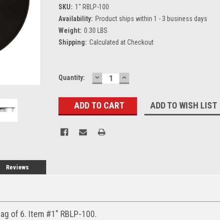
SKU:
1" RBLP-100
Availability:
Product ships within 1 - 3 business days
Weight:
0.30 LBS
Shipping:
Calculated at Checkout
DECREASE
INCREASE
Current
Quantity:
QUANTITY:
QUANTITY:
Stock:
ADD TO WISH LIST
Reviews
ag of 6. Item #1" RBLP-100.