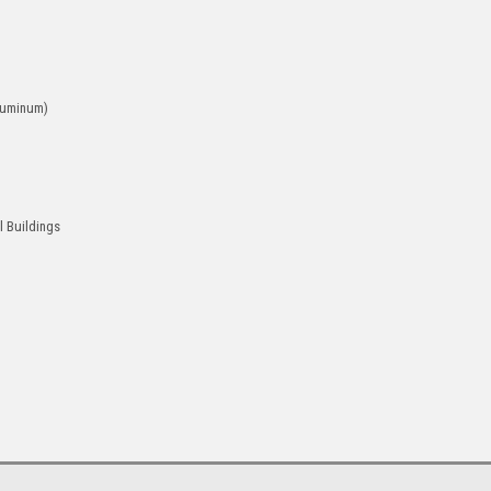
luminum)
l Buildings