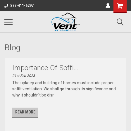
Shopping
877-411-6297
Cart
Blog
Importance Of Soffi...
21st Feb 2023
The upkeep and building of homes must include proper
soffit ventilation. We shall go through its significance and
why it shouldn't be disr
READ MORE