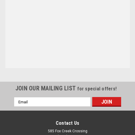
JOIN OUR MAILING LIST
for special offers!
Email
Address
Contact Us
585 Fox Creek Crossing