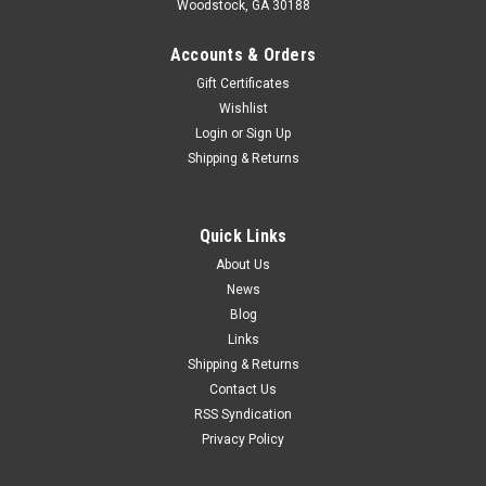
Woodstock, GA 30188
Accounts & Orders
Gift Certificates
Wishlist
Login
or
Sign Up
Shipping & Returns
Quick Links
About Us
News
Blog
Links
Shipping & Returns
Contact Us
RSS Syndication
Privacy Policy