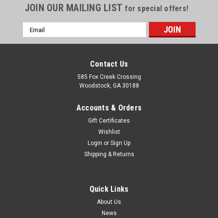
JOIN OUR MAILING LIST
for special offers!
Email
Address
Contact Us
585 Fox Creek Crossing
Woodstock, GA 30188
Accounts & Orders
Gift Certificates
Wishlist
Login
or
Sign Up
Shipping & Returns
Quick Links
About Us
News