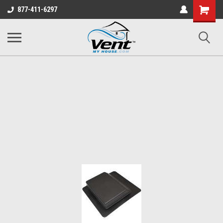
Shopping
877-411-6297
Cart