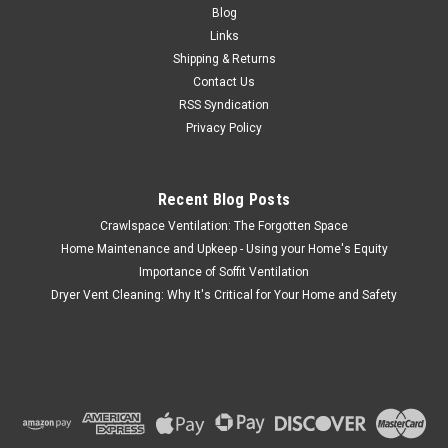
Blog
Links
Shipping & Returns
Contact Us
RSS Syndication
Privacy Policy
Recent Blog Posts
Crawlspace Ventilation: The Forgotten Space
Home Maintenance and Upkeep - Using your Home's Equity
Importance of Soffit Ventilation
Dryer Vent Cleaning: Why It's Critical for Your Home and Safety