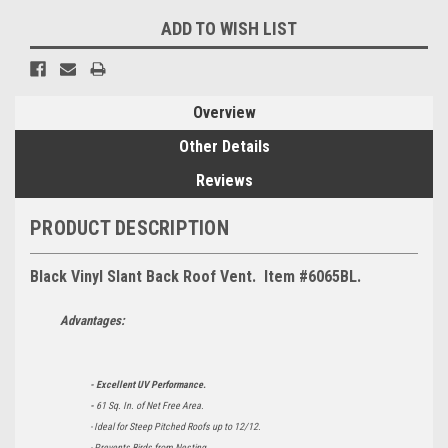
ADD TO WISH LIST
Overview
Other Details
Reviews
PRODUCT DESCRIPTION
Black Vinyl Slant Back Roof Vent. Item #6065BL.
Advantages:
- Excellent UV Performance.
-
61 Sq. In. of Net Free Area.
- Ideal for Steep Pitched Roofs up to 12/12.
- Prevents Birds from Nesting.