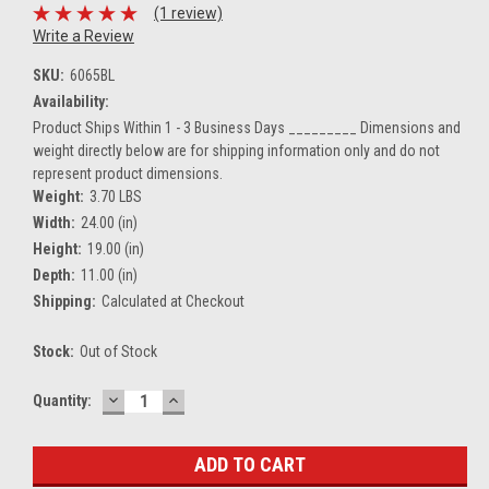
(1 review)
Write a Review
SKU:
6065BL
Availability:
Product Ships Within 1 - 3 Business Days _________ Dimensions and
weight directly below are for shipping information only and do not
represent product dimensions.
Weight:
3.70 LBS
Width:
24.00 (in)
Height:
19.00 (in)
Depth:
11.00 (in)
Shipping:
Calculated at Checkout
Stock:
Out of Stock
DECREASE
INCREASE
Current
Quantity:
QUANTITY:
QUANTITY:
Stock: