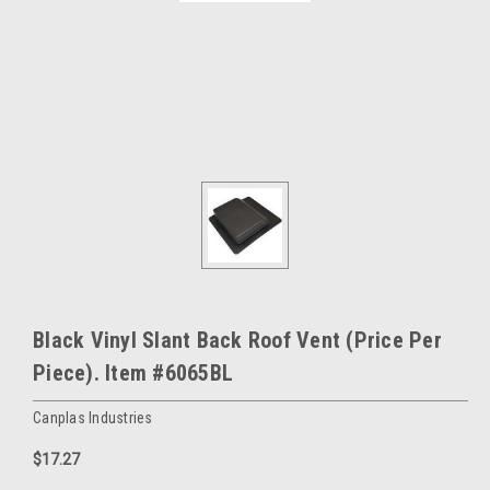
Black Vinyl Slant Back Roof Vent (Price Per
Piece). Item #6065BL
Canplas Industries
$17.27