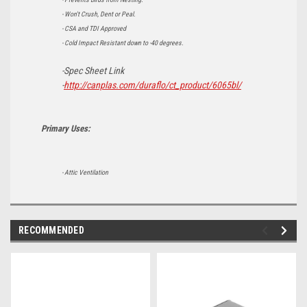
- Won't Crush, Dent or Peal.
- CSA and TDI Approved
- Cold Impact Resistant down to -40 degrees.
-Spec Sheet Link
-
http://canplas.com/duraflo/ct_product/6065bl/
Primary Uses:
- Attic Ventilation
RECOMMENDED