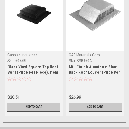
Canplas Industries
GAF Materials Corp.
Sku:
6075BL
Sku:
SSB960A
Black Vinyl Square Top Roof
Mill Finish Aluminum Slant
Vent (Price Per Piece). Item
Back Roof Louver (Price Per
#6075BL
Piece). Item #SSB960A
$20.51
$26.99
ADD TO CART
ADD TO CART