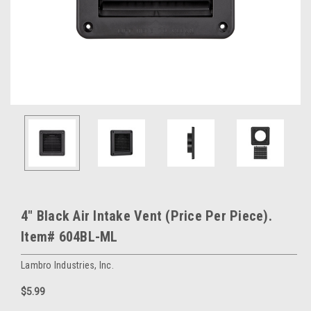
4" Black Air Intake Vent (Price Per Piece).
Item# 604BL-ML
Lambro Industries, Inc.
$5.99