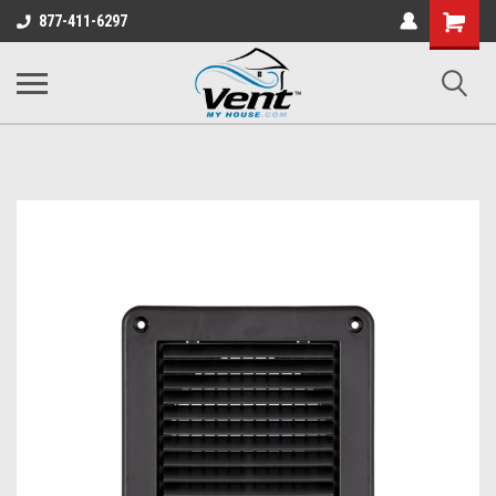
Shopping
877-411-6297
Cart