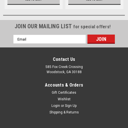
JOIN OUR MAILING LIST
for special offers!
Email
Address
Contact Us
585 Fox Creek Crossing
Woodstock, GA 30188
Accounts & Orders
Gift Certificates
Wishlist
Login
or
Sign Up
Shipping & Returns