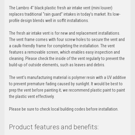
The Lambro 4" black plastic fresh air intake vent (mini louver)
replaces traditional “rain guard” intakes in today’s market. Its low-
profile design blends well in soffit installations.
The fresh air intake vent is for new and replacement installations.
The vent frame comes with four screw holes to secure the vent and
a caulk-friendly frame for completing the installation. The vent
features a removable screen, which enables easy inspection and
cleaning. Please check the inside of the vent regularly to prevent the
build-up of outside elements, such as leaves and debris.
The vent’s manufacturing material is polymer resin with a UV additive
to prevent premature fading caused by sunlight. It would be best to
prep the vent before painting it; we recommend plastic paint to paint
the plastic vent effectively.
Please be sure to check local building codes before installation.
Product features and benefits: