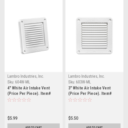
Lambro Industries, Inc.
Lambro Industries, Inc.
Sku:
604W-ML
Sku:
603W-ML
4" White Air Intake Vent
3" White Air Intake Vent
(Price Per Piece). Item#
(Price Per Piece). Item#
604W-ML
603W-ML
$5.99
$5.50
ADD TO CART
ADD TO CART