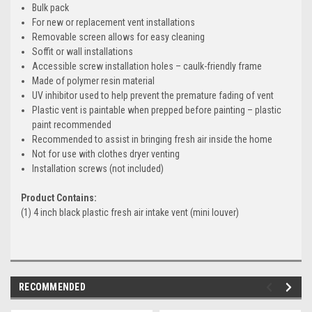
Bulk pack
For new or replacement vent installations
Removable screen allows for easy cleaning
Soffit or wall installations
Accessible screw installation holes – caulk-friendly frame
Made of polymer resin material
UV inhibitor used to help prevent the premature fading of vent
Plastic vent is paintable when prepped before painting – plastic
paint recommended
Recommended to assist in bringing fresh air inside the home
Not for use with clothes dryer venting
Installation screws (not included)
Product Contains:
(1) 4 inch black plastic fresh air intake vent (mini louver)
RECOMMENDED