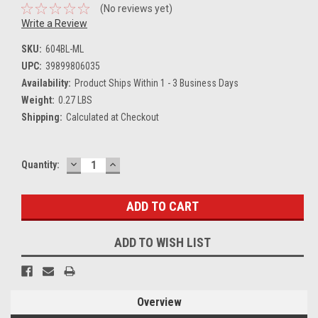
(No reviews yet)
Write a Review
SKU:
604BL-ML
UPC:
39899806035
Availability:
Product Ships Within 1 - 3 Business Days
Weight:
0.27 LBS
Shipping:
Calculated at Checkout
DECREASE
INCREASE
Current
Quantity:
QUANTITY:
QUANTITY:
Stock:
ADD TO WISH LIST
Overview