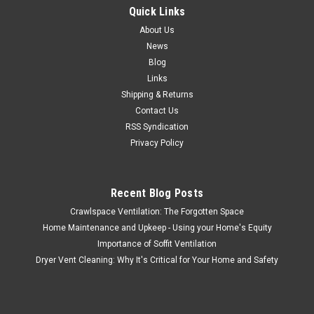
Quick Links
About Us
News
Blog
Links
Shipping & Returns
Contact Us
RSS Syndication
Privacy Policy
Recent Blog Posts
Crawlspace Ventilation: The Forgotten Space
Home Maintenance and Upkeep - Using your Home's Equity
Importance of Soffit Ventilation
Dryer Vent Cleaning: Why It's Critical for Your Home and Safety