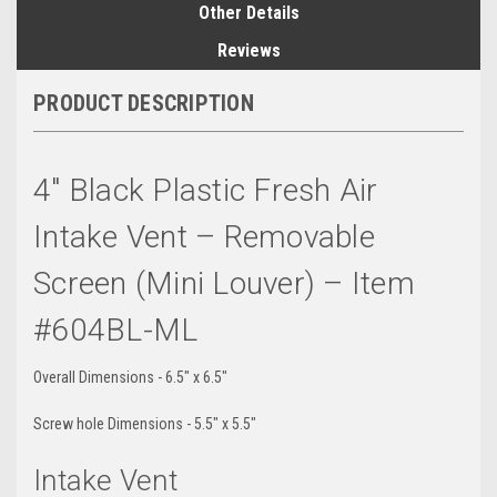
Other Details
Reviews
PRODUCT DESCRIPTION
4" Black Plastic Fresh Air
Intake Vent – Removable
Screen (Mini Louver) – Item
#604BL-ML
Overall Dimensions - 6.5" x 6.5"
Screw hole Dimensions - 5.5" x 5.5"
Intake Vent