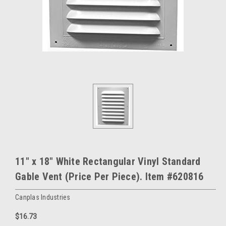
11" x 18" White Rectangular Vinyl Standard
Gable Vent (Price Per Piece). Item #620816
Canplas Industries
$16.73