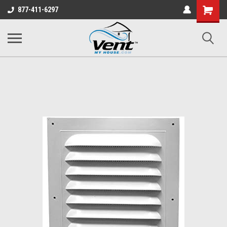
Shopping
877-411-6297
Cart