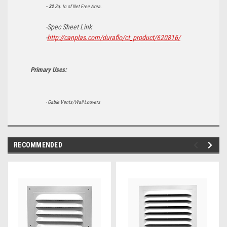
- 32
Sq. In of Net Free Area.
-Spec Sheet Link
-
http://canplas.com/duraflo/ct_product/620816/
Primary Uses:
- Gable Vents/Wall Louvers
RECOMMENDED