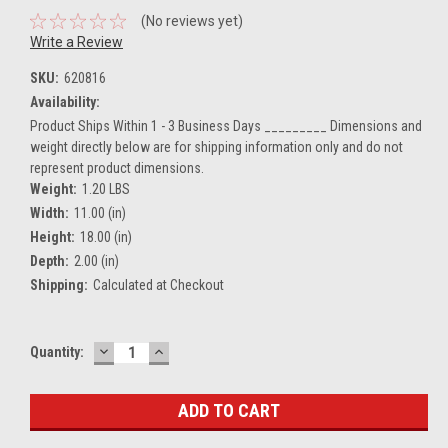
(No reviews yet)
Write a Review
SKU:
620816
Availability:
Product Ships Within 1 - 3 Business Days _________ Dimensions and
weight directly below are for shipping information only and do not
represent product dimensions.
Weight:
1.20 LBS
Width:
11.00 (in)
Height:
18.00 (in)
Depth:
2.00 (in)
Shipping:
Calculated at Checkout
DECREASE
INCREASE
Current
Quantity:
QUANTITY:
QUANTITY:
Stock: