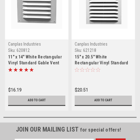
Canplas Industries
Canplas Industries
Sku:
620812
Sku:
621218
11" x 14" White Rectangular
15" x 20.5" White
Vinyl Standard Gable Vent
Rectangular Vinyl Standard
(Price Per Piece). Item
Gable Vent (Price Per
#620812
Piece). Item #621218
$16.19
$20.51
ADD TO CART
ADD TO CART
JOIN OUR MAILING LIST
for special offers!