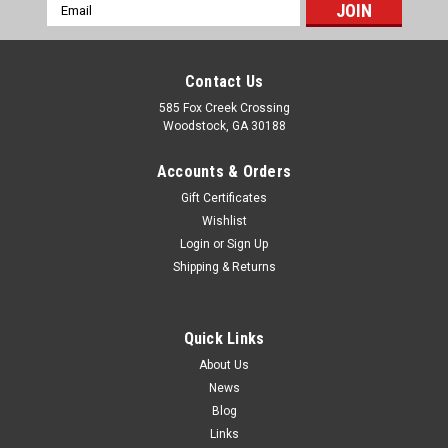
Email
Address
Contact Us
585 Fox Creek Crossing
Woodstock, GA 30188
Accounts & Orders
Gift Certificates
Wishlist
Login
or
Sign Up
Shipping & Returns
Quick Links
About Us
News
Blog
Links