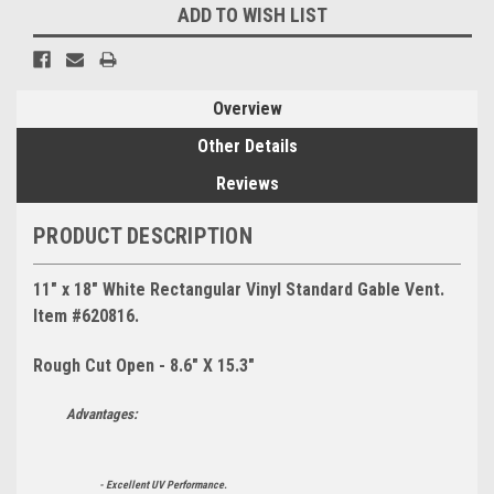
ADD TO WISH LIST
Overview
Other Details
Reviews
PRODUCT DESCRIPTION
11" x 18" White Rectangular Vinyl Standard Gable Vent.
Item #620816.
Rough Cut Open - 8.6" X 15.3"
Advantages:
- Excellent UV Performance.