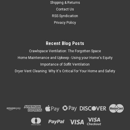
Shipping & Returns
Contact Us
RSS Syndication
Privacy Policy
Recent Blog Posts
Crawlspace Ventilation: The Forgotten Space
Home Maintenance and Upkeep - Using your Home's Equity
Importance of Soffit Ventilation
Dryer Vent Cleaning: Why It's Critical for Your Home and Safety